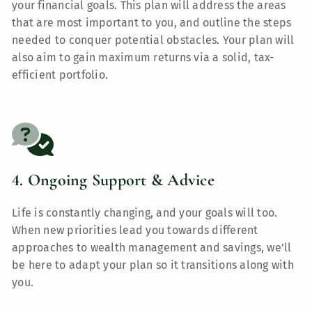
your financial goals. This plan will address the areas
that are most important to you, and outline the steps
needed to conquer potential obstacles. Your plan will
also aim to gain maximum returns via a solid, tax-
efficient portfolio.
4. Ongoing Support & Advice
Life is constantly changing, and your goals will too.
When new priorities lead you towards different
approaches to wealth management and savings, we’ll
be here to adapt your plan so it transitions along with
you.