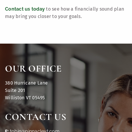
Contact us today
to see how a financially sound plan
may bring you closer to your goals.
OUR OFFICE
380 Hurricane Lane
Suite 201
Williston VT 05495
CONTACT US
E:
tobin@pinnaclevt.com