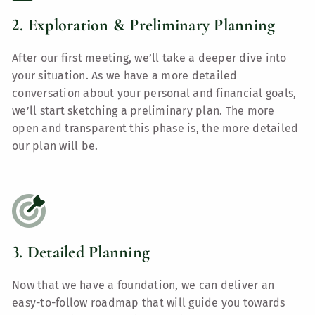
2. Exploration & Preliminary Planning
After our first meeting, we’ll take a deeper dive into
your situation. As we have a more detailed
conversation about your personal and financial goals,
we’ll start sketching a preliminary plan. The more
open and transparent this phase is, the more detailed
our plan will be.
3. Detailed Planning
Now that we have a foundation, we can deliver an
easy-to-follow roadmap that will guide you towards