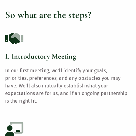
So what are the steps?
1. Introductory Meeting
In our first meeting, we’ll identify your goals,
priorities, preferences, and any obstacles you may
have. We’ll also mutually establish what your
expectations are for us, and if an ongoing partnership
is the right fit.