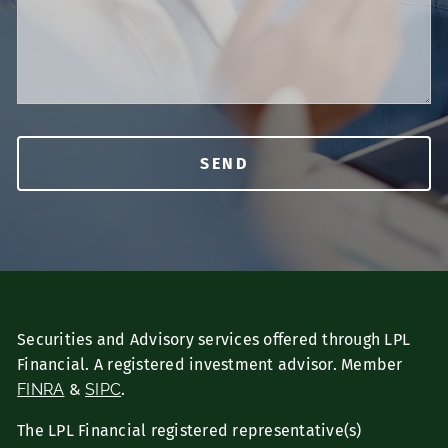
Securities and Advisory services offered through LPL
Financial. A registered investment advisor. Member
FINRA
&
SIPC
.
The LPL Financial registered representative(s)