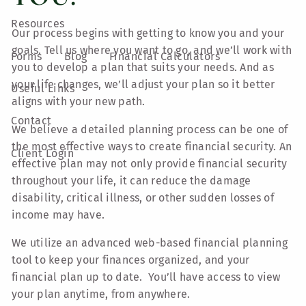
Resources
Our process begins with getting to know you and your
goals. Tell us where you want to go, and we’ll work with
Forms
Blog
Financial Calculators
you to develop a plan that suits your needs. And as
your life changes, we’ll adjust your plan so it better
Useful Links
aligns with your new path.
Contact
We believe a detailed planning process can be one of
the most effective ways to create financial security. An
Client Login
effective plan may not only provide financial security
throughout your life, it can reduce the damage
disability, critical illness, or other sudden losses of
income may have.
We utilize an advanced web-based financial planning
tool to keep your finances organized, and your
financial plan up to date. You’ll have access to view
your plan anytime, from anywhere.