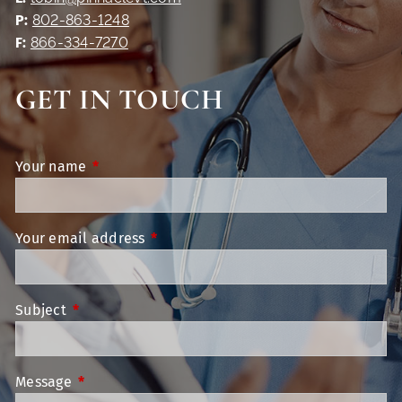
P:
802-863-1248
F:
866-334-7270
GET IN TOUCH
Your name
This field is required.
Your email address
This field is required.
Subject
This field is required.
Message
This field is required.