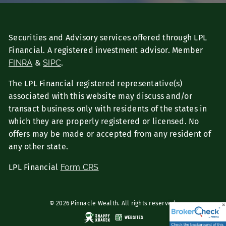
Securities and Advisory services offered through LPL
Financial. A registered investment advisor. Member
FINRA
&
SIPC
.
The LPL Financial registered representative(s)
associated with this website may discuss and/or
transact business only with residents of the states in
which they are properly registered or licensed. No
offers may be made or accepted from any resident of
any other state.
LPL Financial
Form CRS
© 2026 Pinnacle Wealth. All rights reserved.