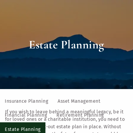
Skip to main content
men
Home
Estate Planning
About
Our Team
Our Process
Who We Serve
UVM Larner College of Medicine
Our Services
Insurance Planning
Asset Management
If you wish to leave behind a meaningful legacy, be it
Financial Planning
Retirement Planning
for loved ones or a charitable institution, you need to
put a well-thought-out estate plan in place. Without
Estate Planning