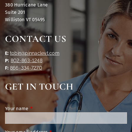
380 Hurricane Lane
Suite 201
Williston VT 05495
CONTACT US
E:
tobin@pinnaclevt.com
P:
802-863-1248
F:
866-334-7270
GET IN TOUCH
Your name
This field is required.