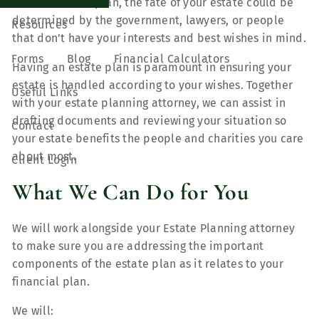
an established plan, the fate of your estate could be
determined by the government, lawyers, or people
Resources
that don’t have your interests and best wishes in mind.
Forms
Blog
Financial Calculators
Having an estate plan is paramount in ensuring your
estate is handled according to your wishes. Together
Useful Links
with your estate planning attorney, we can assist in
drafting documents and reviewing your situation so
Contact
your estate benefits the people and charities you care
about most.
Client Login
What We Can Do for You
We will work alongside your Estate Planning attorney
to make sure you are addressing the important
components of the estate plan as it relates to your
financial plan.
We will: