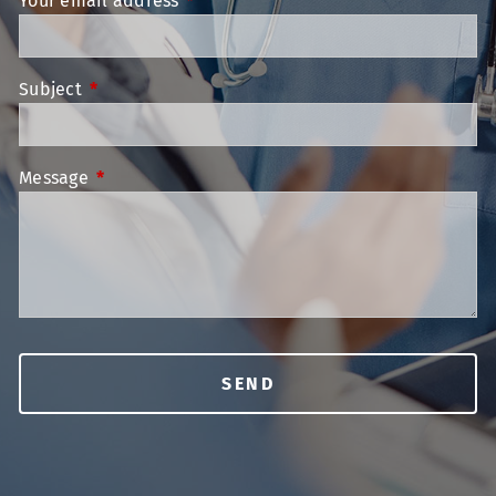
Your email address
This field is required.
Subject
This field is required.
Message
This field is required.