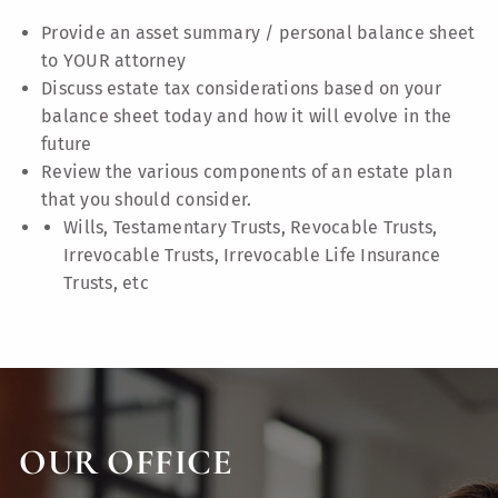
Provide an asset summary / personal balance sheet
to YOUR attorney
Discuss estate tax considerations based on your
balance sheet today and how it will evolve in the
future
Review the various components of an estate plan
that you should consider.
Wills, Testamentary Trusts, Revocable Trusts,
Irrevocable Trusts, Irrevocable Life Insurance
Trusts, etc
OUR OFFICE