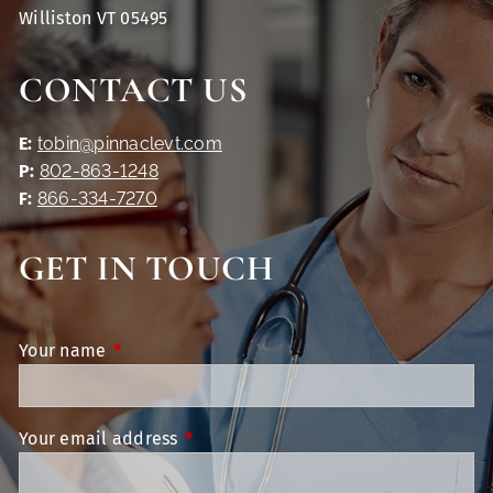
Williston VT 05495
CONTACT US
E:
tobin@pinnaclevt.com
P:
802-863-1248
F:
866-334-7270
GET IN TOUCH
Your name
This field is required.
Your email address
This field is required.