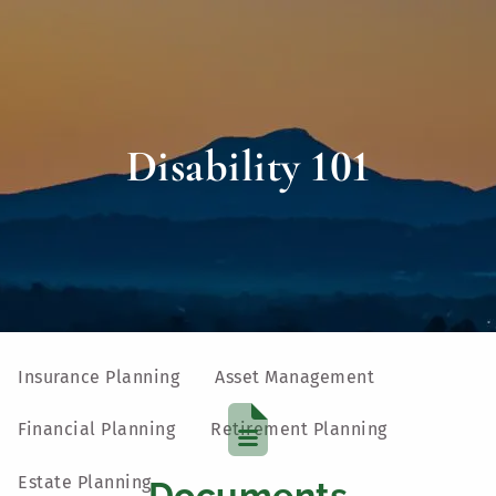
Skip to main content
men
Home
Disability 101
About
Our Team
Our Process
Who We Serve
UVM Larner College of Medicine
Our Services
Insurance Planning
Asset Management
Financial Planning
Retirement Planning
Estate Planning
Documents