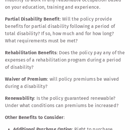
on your education, training and experience.
Partial Disability Benefit
: Will the policy provide
benefits for partial disability following a period of
total disability? If so, how much and for how long?
What requirements must be met?
Rehabilitation Benefits
: Does the policy pay any of the
expenses of a rehabilitation program during a period
of disability?
Waiver of Premium
: will policy premiums be waived
during a disability?
Renewability
: Is the policy guaranteed renewable?
Under what conditions can premiums be increased?
Other Benefits to Consider
:
Additional Purchase Option
: Right to purchase