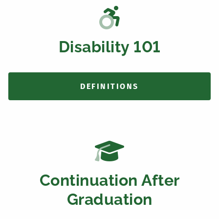
Disability 101
DEFINITIONS
Continuation After
Graduation