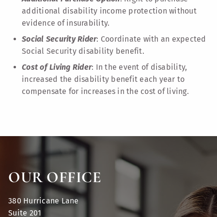
additional disability income protection without
evidence of insurability.
Social Security Rider
: Coordinate with an expected
Social Security disability benefit.
Cost of Living Rider
: In the event of disability,
increased the disability benefit each year to
compensate for increases in the cost of living.
OUR OFFICE
380 Hurricane Lane
Suite 201