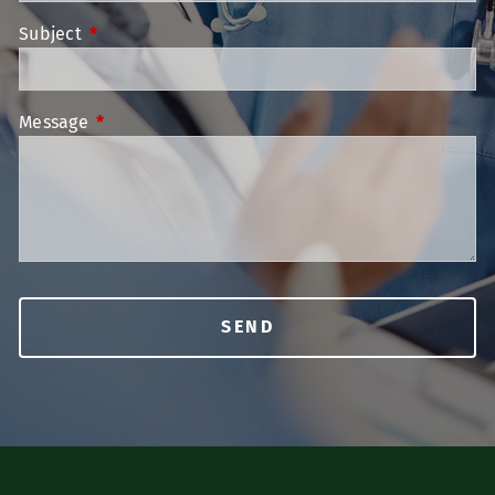
Subject
This field is required.
Message
This field is required.