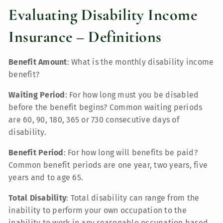
Evaluating Disability Income
Insurance – Definitions
Benefit Amount
: What is the monthly disability income
benefit?
Waiting Period
: For how long must you be disabled
before the benefit begins? Common waiting periods
are 60, 90, 180, 365 or 730 consecutive days of
disability.
Benefit Period
: For how long will benefits be paid?
Common benefit periods are one year, two years, five
years and to age 65.
Total Disability
: Total disability can range from the
inability to perform your own occupation to the
inability to work in any reasonable occupation based