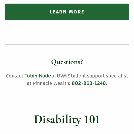
LEARN MORE
Questions?
Contact
Tobin Nadeu
, UVM Student support specialist
at Pinnacle Wealth:
802-863-1248
.
Disability 101