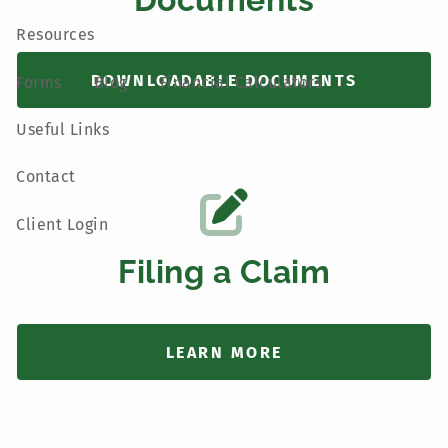
Resources
DOWNLOADABLE DOCUMENTS
Forms
Blog
Financial Calculators
Useful Links
Contact
Client Login
Filing a Claim
LEARN MORE