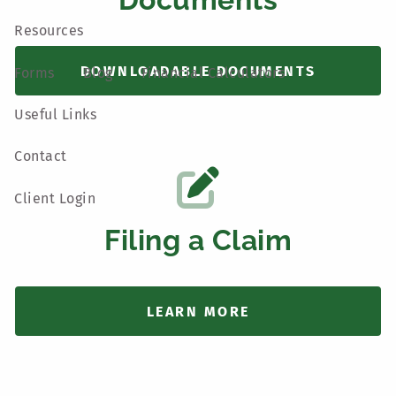
Resources
DOWNLOADABLE DOCUMENTS
Forms
Blog
Financial Calculators
Useful Links
Contact
Client Login
Filing a Claim
LEARN MORE