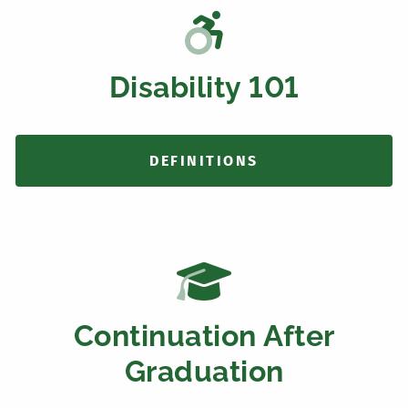
Disability 101
DEFINITIONS
Continuation After
Graduation