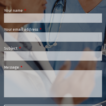
Your name
This field is required.
Your email address
This field is required.
Subject
This field is required.
Message
This field is required.