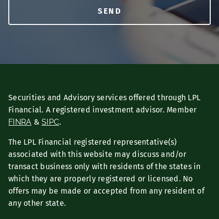
Securities and Advisory services offered through LPL
Financial. A registered investment advisor. Member
FINRA
&
SIPC
.
The LPL Financial registered representative(s)
associated with this website may discuss and/or
transact business only with residents of the states in
which they are properly registered or licensed. No
offers may be made or accepted from any resident of
any other state.