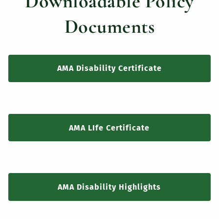
Downloadable Policy
Documents
AMA Disability Certificate
AMA LIfe Certificate
AMA Disability Highlights