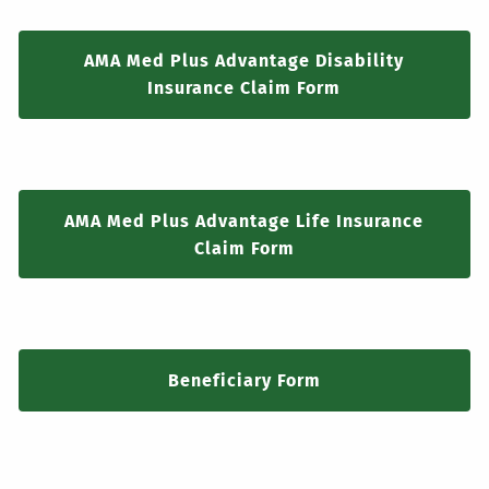
AMA Med Plus Advantage Disability
Insurance Claim Form
AMA Med Plus Advantage Life Insurance
Claim Form
Beneficiary Form