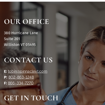
OUR OFFICE
380 Hurricane Lane
Suite 201
Williston VT 05495
CONTACT US
E:
tobin@pinnaclevt.com
P:
802-863-1248
F:
866-334-7270
GET IN TOUCH