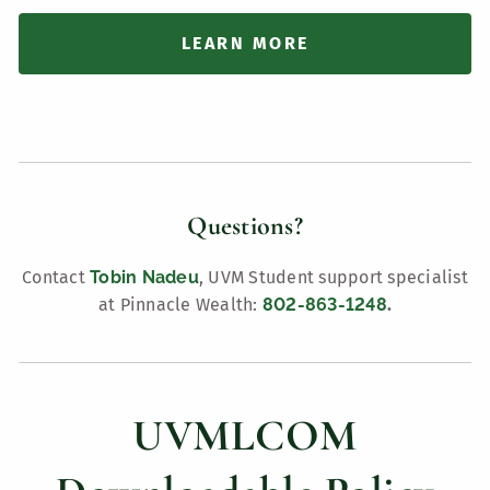
LEARN MORE
Questions?
Contact
Tobin Nadeu
, UVM Student support specialist
at Pinnacle Wealth:
802-863-1248
.
UVMLCOM